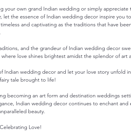
ing your own grand Indian wedding or simply appreciate 
r, let the essence of Indian wedding decor inspire you to
timeless and captivating as the traditions that have be
.
traditions, and the grandeur of Indian wedding decor swe
d where love shines brightest amidst the splendor of art 
 Indian wedding decor and let your love story unfold in 
fairy tale brought to life!
ng becoming an art form and destination weddings sett
gance, Indian wedding decor continues to enchant and ent
nparalleled beauty.
Celebrating Love!