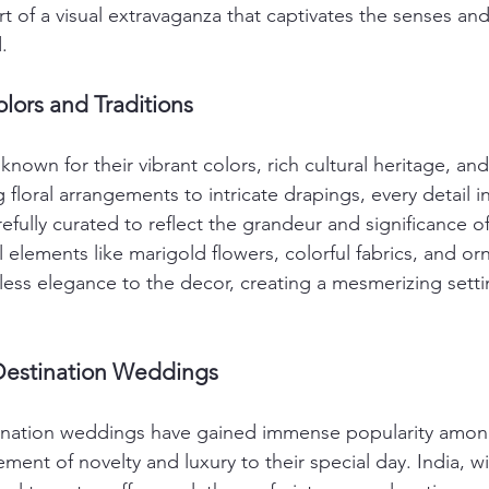
t of a visual extravaganza that captivates the senses and
.
lors and Traditions
nown for their vibrant colors, rich cultural heritage, an
floral arrangements to intricate drapings, every detail in
fully curated to reflect the grandeur and significance of
l elements like marigold flowers, colorful fabrics, and or
less elegance to the decor, creating a mesmerizing setti
Destination Weddings
stination weddings have gained immense popularity amon
ment of novelty and luxury to their special day. India, wit