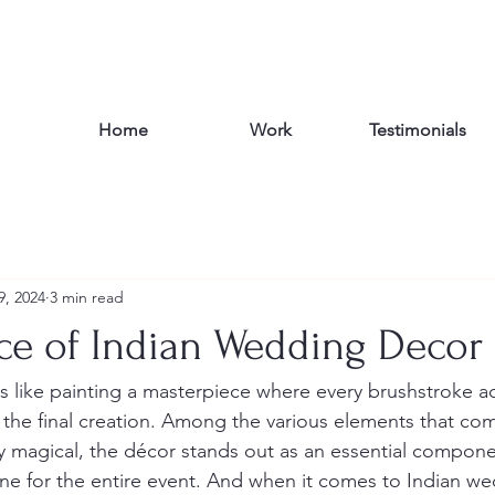
Home
Work
Testimonials
9, 2024
3 min read
ce of Indian Wedding Decor
s like painting a masterpiece where every brushstroke a
the final creation. Among the various elements that co
 magical, the décor stands out as an essential componen
e for the entire event. And when it comes to Indian we