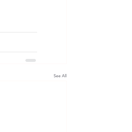
See All