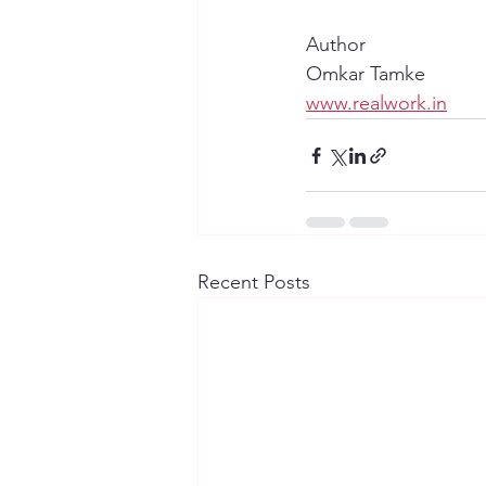
Author
Omkar Tamke
www.realwork.in
Recent Posts