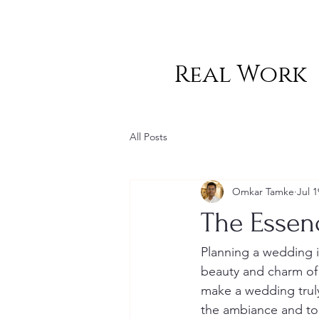
Real Work
All Posts
Omkar Tamke
Jul 1
The Essen
Planning a wedding i
beauty and charm of 
make a wedding truly
the ambiance and ton