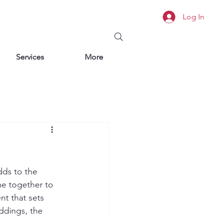
Log In
Services
More
dds to the 
me together to 
t that sets 
ddings, the 