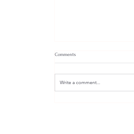
Comments
Write a comment...
A Closer Look at Cultural
Elements of Indian Weddings