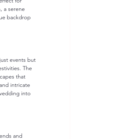
rfect for 
, a serene 
ique backdrop 
just events but 
stivities. The 
scapes that 
nd intricate 
wedding into 
rends and 