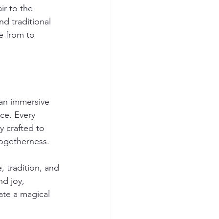
ir to the 
d traditional 
e from to 
 an immersive 
ce. Every 
y crafted to 
togetherness.
, tradition, and 
nd joy, 
ate a magical 