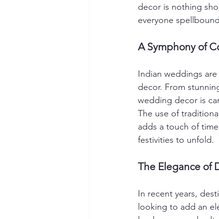
decor is nothing shor
everyone spellbound
A Symphony of Co
Indian weddings are k
decor. From stunning 
wedding decor is care
The use of traditiona
adds a touch of time
festivities to unfold.
The Elegance of 
In recent years, de
looking to add an ele