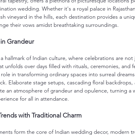
al tapestry, offers a plethora of picturesque locations pe
ination wedding. Whether it's a royal palace in Rajasthan
sh vineyard in the hills, each destination provides a un
nge their vows amidst breathtaking surroundings.
 in Grandeur
 hallmark of Indian culture, where celebrations are not 
t unfolds over days filled with rituals, ceremonies, and fe
 role in transforming ordinary spaces into surreal dream
ck. Elaborate stage setups, cascading floral backdrops, a
ate an atmosphere of grandeur and opulence, turning a 
rience for all in attendance.
rends with Traditional Charm
ements form the core of Indian wedding decor, modern t