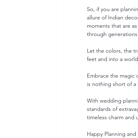
So, if you are plann
allure of Indian deco
moments that are as 
through generations
Let the colors, the 
feet and into a worl
Embrace the magic of
is nothing short of a 
With wedding planni
standards of extrava
timeless charm and u
Happy Planning and 