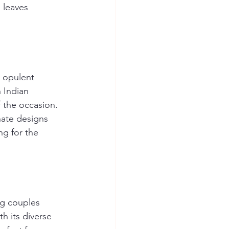
 leaves 
d opulent 
 Indian 
 the occasion. 
nate designs 
ng for the 
g couples 
h its diverse 