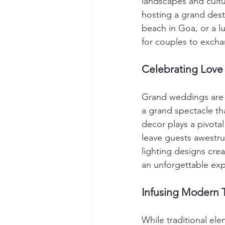
landscapes and cultur
hosting a grand dest
beach in Goa, or a lu
for couples to excha
Celebrating Love
Grand weddings are a
a grand spectacle tha
decor plays a pivotal
leave guests awestru
lighting designs cre
an unforgettable expe
Infusing Modern T
While traditional el