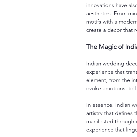
innovations have also
aesthetics. From min
motifs with a modern
create a decor that r
The Magic of Ind
Indian wedding decor
experience that tran
element, from the int
evoke emotions, tell 
In essence, Indian we
artistry that defines 
manifested through c
experience that linge