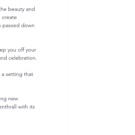
the beauty and 
 create 
en passed down 
ep you off your 
and celebration.
a setting that 
ing new 
hrall with its 