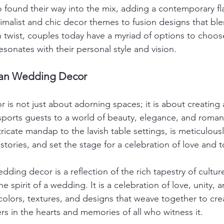
 found their way into the mix, adding a contemporary fla
imalist and chic decor themes to fusion designs that blen
 twist, couples today have a myriad of options to choos
esonates with their personal style and vision.
ian Wedding Decor
 is not just about adorning spaces; it is about creating
sports guests to a world of beauty, elegance, and roman
ricate mandap to the lavish table settings, is meticulousl
stories, and set the stage for a celebration of love and 
dding decor is a reflection of the rich tapestry of culture
the spirit of a wedding. It is a celebration of love, unity, a
olors, textures, and designs that weave together to cre
rs in the hearts and memories of all who witness it.